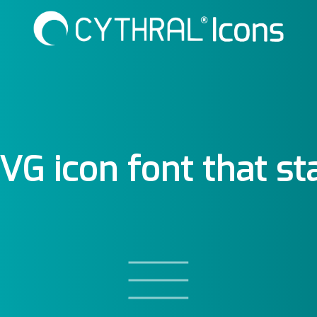
SVG icon font that st