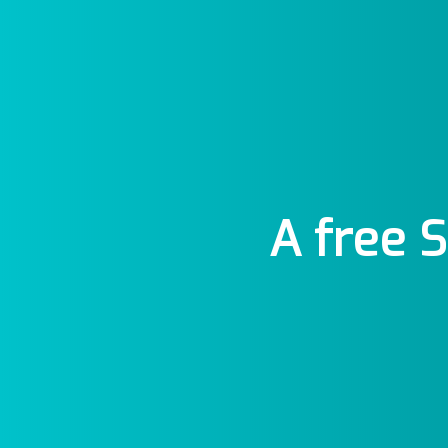
A free 