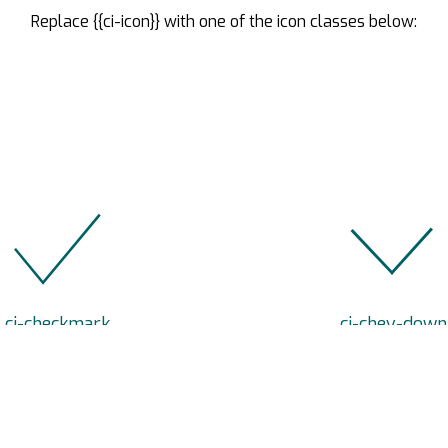
Replace {{ci-icon}} with one of the icon classes below:
.ci-checkmark
.ci-chev-down