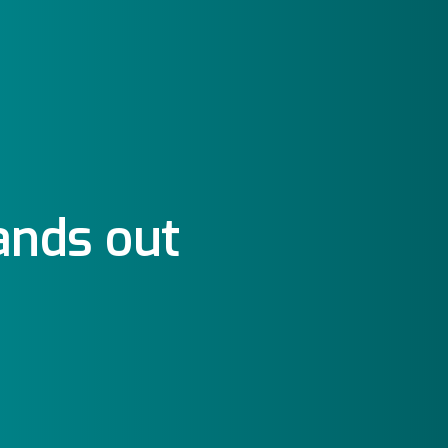
ands out