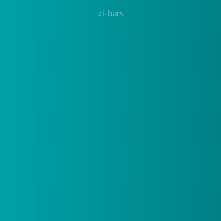
.ci-bars