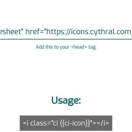
Add this to your <head> tag.
Usage:
<i class="ci {{ci-icon}}"></i>